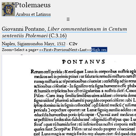
Ptolemaeus
Arabus et Latinus
☰
Giovanni Pontano,
Liber commentationum in Centum
sententiis Ptolemaei
(C.3.16)
Naples, Sigismundus Mayr, 1512
·
C2v
Zoom
Select a page
First
Previous
Next
Last
High res.