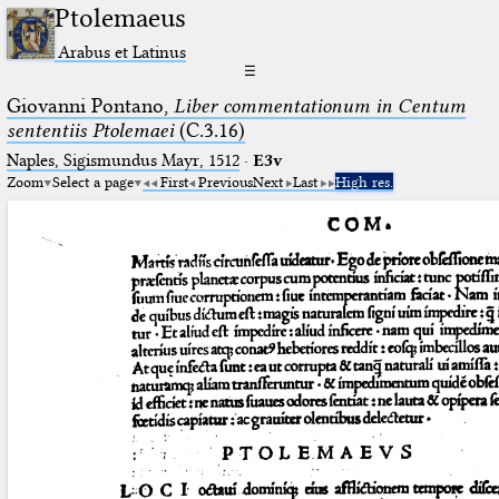
Ptolemaeus
Arabus et Latinus
☰
Giovanni Pontano,
Liber commentationum in Centum
sententiis Ptolemaei
(C.3.16)
Naples, Sigismundus Mayr, 1512
·
E3v
Zoom
Select a page
First
Previous
Next
Last
High res.