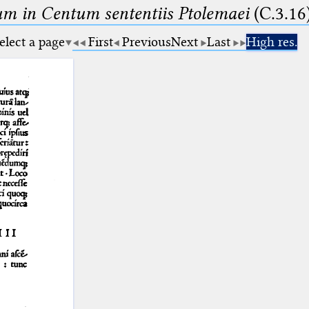
m in Centum sententiis Ptolemaei
(C.3.16
elect a page
First
Previous
Next
Last
High res.