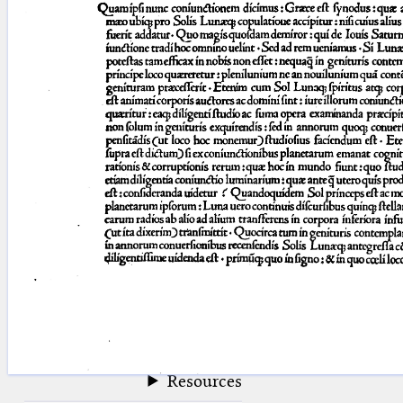
blank space (so that a search ends
at word boundaries).
Publications
Conference
Arabic Works
Arabic Manuscripts
Latin Works
Latin Manuscripts
Latin Early Prints
Images
Texts
beta
Glossary
Resources