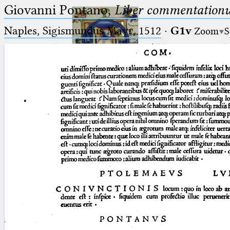
Giovanni Pontano,
Liber commentationu
Naples, Sigismundus Mayr, 1512
·
G1v
Zoom
S
Ptolemaeus
Arabus et Latinus
🔎︎
_
(the underscore) is the placeholder
Start
for exactly one character.
%
(the percent sign) is the
Project
placeholder for no, one or more
Team
than one character.
%%
(two percent signs) is the
News
placeholder for no, one or more
than one character, but not for
Jobs