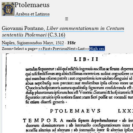
Ptolemaeus
Arabus et Latinus
☰
Giovanni Pontano,
Liber commentationum in Centum
sententiis Ptolemaei
(C.3.16)
Naples, Sigismundus Mayr, 1512
·
H8r
Zoom
Select a page
First
Previous
Next
Last
High res.