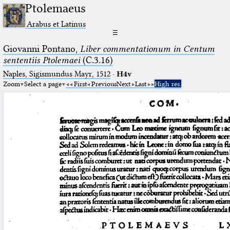
Ptolemaeus
Arabus et Latinus
☰
Giovanni Pontano,
Liber commentationum in Centum
sententiis Ptolemaei
(C.3.16)
Naples, Sigismundus Mayr, 1512
·
H4v
Zoom
Select a page
First
Previous
Next
Last
High res.