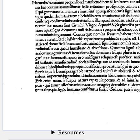
blank space (so that a search ends
at word boundaries).
Publications
Conference
Arabic Works
Arabic Manuscripts
Latin Works
Latin Manuscripts
Latin Early Prints
Images
Texts
beta
Glossary
Resources