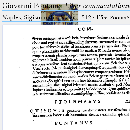
Giovanni Pontano,
Liber commentationu
Naples, Sigismundus Mayr, 1512
·
E5v
Zoom
S
Ptolemaeus
Arabus et Latinus
🔎︎
_
(the underscore) is the placeholder
Start
for exactly one character.
%
(the percent sign) is the
Project
placeholder for no, one or more
Team
than one character.
%%
(two percent signs) is the
News
placeholder for no, one or more
than one character, but not for
Jobs