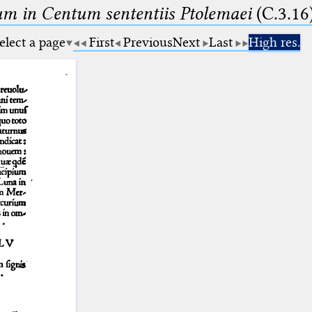
m in Centum sententiis Ptolemaei
(C.3.16
elect a page
First
Previous
Next
Last
High res.