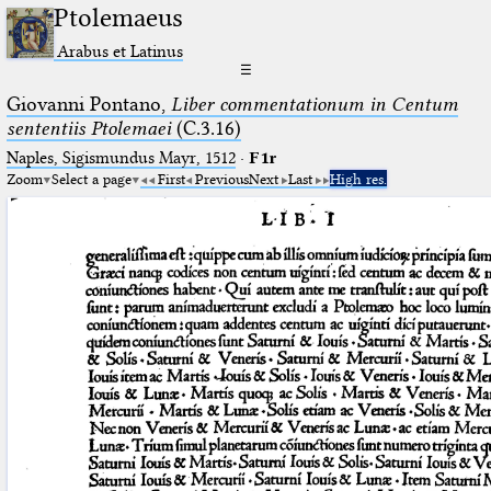
Ptolemaeus
Arabus et Latinus
☰
Giovanni Pontano,
Liber commentationum in Centum
sententiis Ptolemaei
(C.3.16)
Naples, Sigismundus Mayr, 1512
·
F1r
Zoom
Select a page
First
Previous
Next
Last
High res.