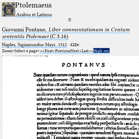
Ptolemaeus
Arabus et Latinus
☰
Giovanni Pontano,
Liber commentationum in Centum
sententiis Ptolemaei
(C.3.16)
Naples, Sigismundus Mayr, 1512
·
G2v
Zoom
Select a page
First
Previous
Next
Last
High res.