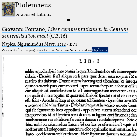
Ptolemaeus
Arabus et Latinus
☰
Giovanni Pontano,
Liber commentationum in Centum
sententiis Ptolemaei
(C.3.16)
Naples, Sigismundus Mayr, 1512
·
B7r
Zoom
Select a page
First
Previous
Next
Last
High res.