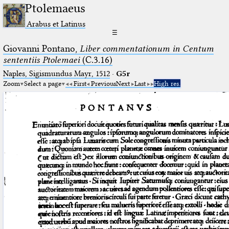
Ptolemaeus
Arabus et Latinus
☰
Giovanni Pontano,
Liber commentationum in Centum
sententiis Ptolemaei
(C.3.16)
Naples, Sigismundus Mayr, 1512
·
G5r
Zoom
Select a page
First
Previous
Next
Last
High res.