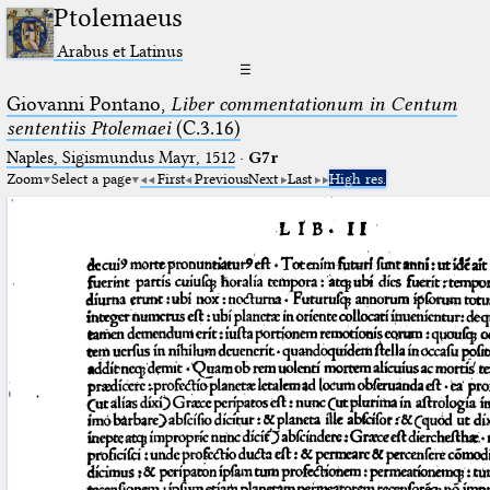
Ptolemaeus
Arabus et Latinus
☰
Giovanni Pontano,
Liber commentationum in Centum
sententiis Ptolemaei
(C.3.16)
Naples, Sigismundus Mayr, 1512
·
G7r
Zoom
Select a page
First
Previous
Next
Last
High res.