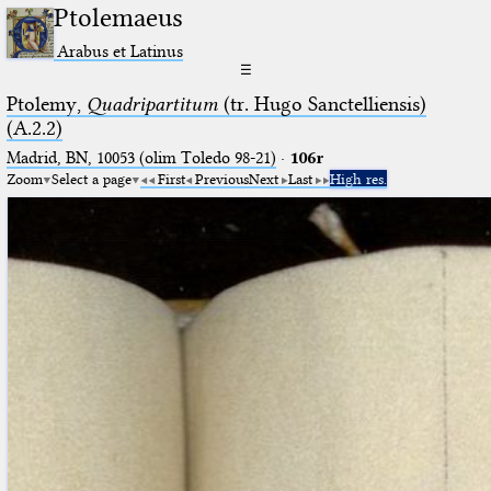
Ptolemaeus
Arabus et Latinus
☰
Ptolemy,
Quadripartitum
(tr. Hugo Sanctelliensis)
(A.2.2)
Madrid, BN, 10053 (olim Toledo 98-21)
·
106r
Zoom
Select a page
First
Previous
Next
Last
High res.