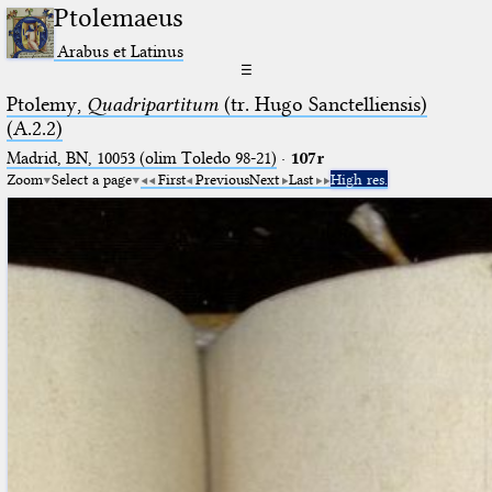
Ptolemaeus
Arabus et Latinus
☰
Ptolemy,
Quadripartitum
(tr. Hugo Sanctelliensis)
(A.2.2)
Madrid, BN, 10053 (olim Toledo 98-21)
·
107r
Zoom
Select a page
First
Previous
Next
Last
High res.