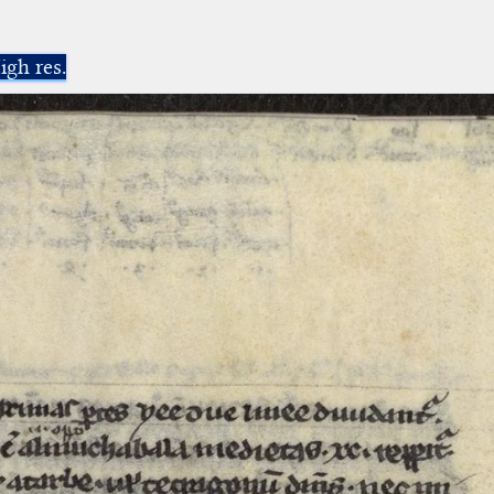
igh res.