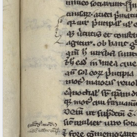
blank space (so that a search ends
at word boundaries).
Publications
Conference
Arabic Works
Arabic Manuscripts
Latin Works
Latin Manuscripts
Latin Early Prints
Images
Texts
beta
Glossary
Resources