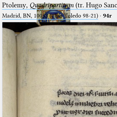
Ptolemy,
Quadripartitum
(tr. Hugo Sanct
Madrid, BN, 10053 (olim Toledo 98-21)
·
94r
Ptolemaeus
Arabus et Latinus
🔎︎
_
(the underscore) is the placeholder
Start
for exactly one character.
%
(the percent sign) is the
Project
placeholder for no, one or more
Team
than one character.
%%
(two percent signs) is the
News
placeholder for no, one or more
than one character, but not for
Jobs