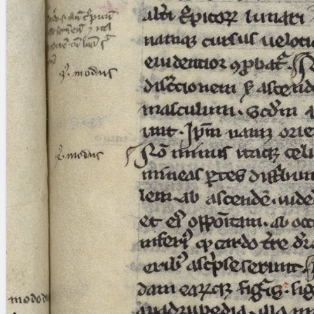
Licenses
·
FAQ
·
Contact
·
Impressum
·
Privacy
· 2013
Print 🖨