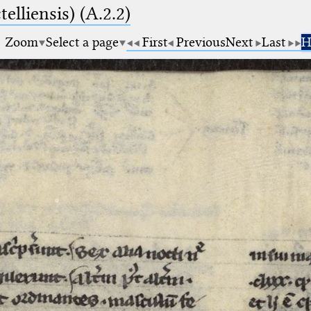
elliensis) (A.2.2)
Zoom
Select a page
First
Previous
Next
Last
H