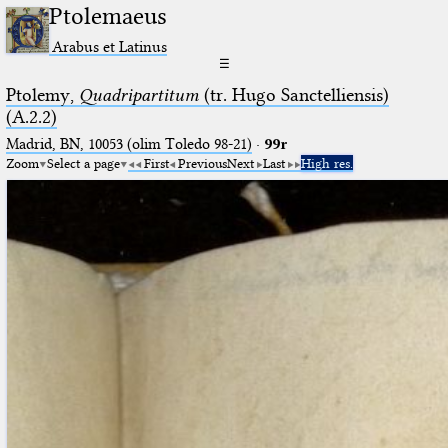
Ptolemaeus
Arabus et Latinus
☰
Ptolemy,
Quadripartitum
(tr. Hugo Sanctelliensis)
(A.2.2)
Madrid, BN, 10053 (olim Toledo 98-21)
·
99r
Zoom
Select a page
First
Previous
Next
Last
High res.