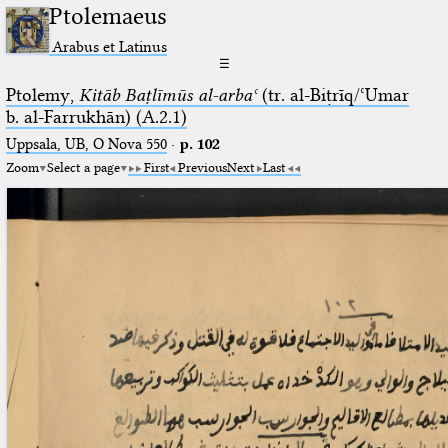
Ptolemaeus
Arabus et Latinus
☰
Ptolemy,
Kitāb Baṭlīmūs al-arbaʿ
(tr. al-Biṭrīq/ʿUmar
b. al-Farrukhān) (A.2.1)
Uppsala, UB, O Nova 550
·
p. 102
Zoom
Select a page
First
Previous
Next
Last