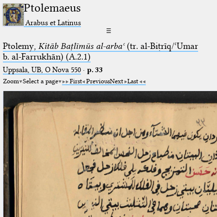
Ptolemaeus
Arabus et Latinus
☰
Ptolemy,
Kitāb Baṭlīmūs al-arbaʿ
(tr. al-Biṭrīq/ʿUmar
b. al-Farrukhān) (A.2.1)
Uppsala, UB, O Nova 550
·
p. 33
Zoom
Select a page
First
Previous
Next
Last