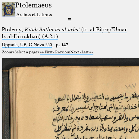
Ptolemaeus
Arabus et Latinus
☰
Ptolemy,
Kitāb Baṭlīmūs al-arbaʿ
(tr. al-Biṭrīq/ʿUmar
b. al-Farrukhān) (A.2.1)
Uppsala, UB, O Nova 550
·
p. 147
Zoom
Select a page
First
Previous
Next
Last