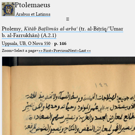
Ptolemaeus
Arabus et Latinus
☰
Ptolemy,
Kitāb Baṭlīmūs al-arbaʿ
(tr. al-Biṭrīq/ʿUmar
b. al-Farrukhān) (A.2.1)
Uppsala, UB, O Nova 550
·
p. 146
Zoom
Select a page
First
Previous
Next
Last