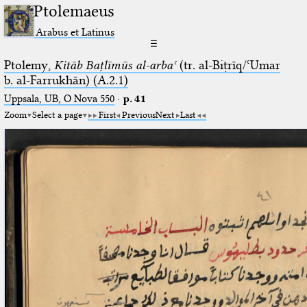
Ptolemaeus
Arabus et Latinus
☰
Ptolemy,
Kitāb Baṭlīmūs al-arbaʿ
(tr. al-Biṭrīq/ʿUmar
b. al-Farrukhān) (A.2.1)
Uppsala, UB, O Nova 550
·
p. 41
Zoom
Select a page
First
Previous
Next
Last