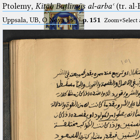
Ptolemy,
Kitāb Baṭlīmūs al-arbaʿ
(tr. al
Uppsala, UB, O Nova 550
·
p. 151
Zoom
Select
Ptolemaeus
Arabus et Latinus
🔎︎
_
(the underscore) is the placeholder
Start
for exactly one character.
%
(the percent sign) is the
Project
placeholder for no, one or more
Team
than one character.
%%
(two percent signs) is the
News
placeholder for no, one or more
than one character, but not for
Jobs