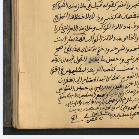
blank space (so that a search ends
at word boundaries).
Publications
Conference
Arabic Works
Arabic Manuscripts
Latin Works
Latin Manuscripts
Latin Early Prints
Images
Texts
beta
Glossary
Resources