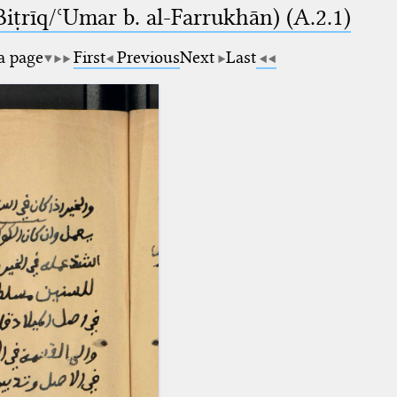
-Biṭrīq/ʿUmar b. al-Farrukhān) (A.2.1)
 a page
First
Previous
Next
Last