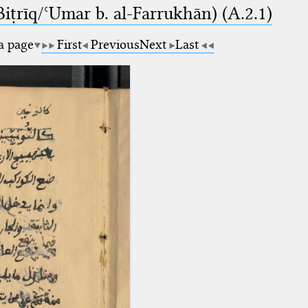
-Biṭrīq/ʿUmar b. al-Farrukhān) (A.2.1)
 a page
First
Previous
Next
Last