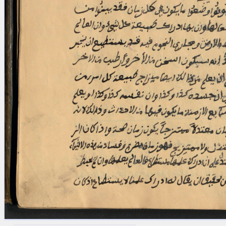
blank space (so that a search ends
at word boundaries).
Publications
Conference
Arabic Works
Arabic Manuscripts
Latin Works
Latin Manuscripts
Latin Early Prints
Images
Texts
beta
Glossary
Resources