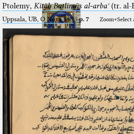
Ptolemy,
Kitāb Baṭlīmūs al-arbaʿ
(tr. al
Uppsala, UB, O Nova 550
·
p. 7
Zoom
Select
Ptolemaeus
Arabus et Latinus
🔎︎
_
(the underscore) is the placeholder
Start
for exactly one character.
%
(the percent sign) is the
Project
placeholder for no, one or more
Team
than one character.
%%
(two percent signs) is the
News
placeholder for no, one or more
than one character, but not for
Jobs