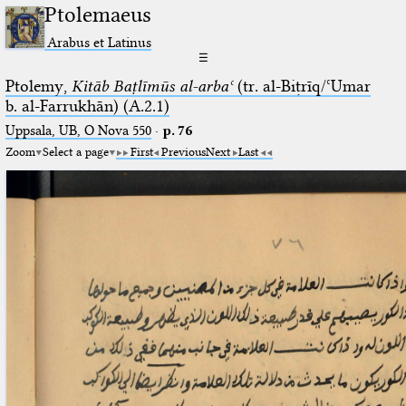
Ptolemaeus
Arabus et Latinus
☰
Ptolemy,
Kitāb Baṭlīmūs al-arbaʿ
(tr. al-Biṭrīq/ʿUmar
b. al-Farrukhān) (A.2.1)
Uppsala, UB, O Nova 550
·
p. 76
Zoom
Select a page
First
Previous
Next
Last