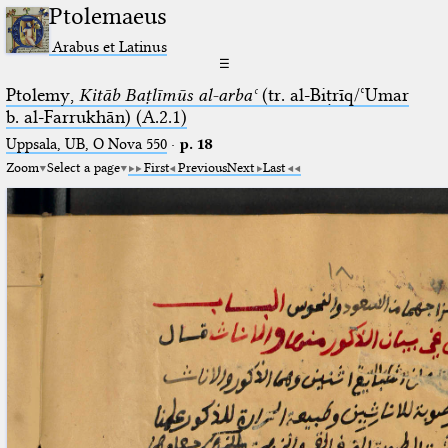
Ptolemaeus
Arabus et Latinus
☰
Ptolemy,
Kitāb Baṭlīmūs al-arbaʿ
(tr. al-Biṭrīq/ʿUmar
b. al-Farrukhān) (A.2.1)
Uppsala, UB, O Nova 550
·
p. 18
Zoom
Select a page
First
Previous
Next
Last