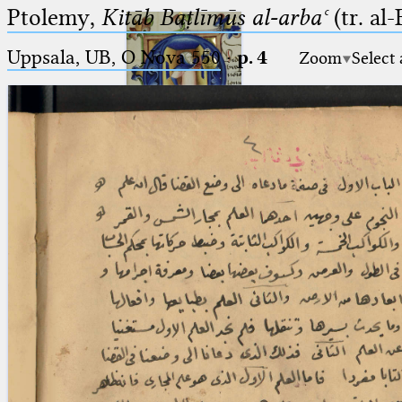
Ptolemy,
Kitāb Baṭlīmūs al-arbaʿ
(tr. al
Uppsala, UB, O Nova 550
·
p. 4
Zoom
Select
Ptolemaeus
Arabus et Latinus
🔎︎
_
(the underscore) is the placeholder
Start
for exactly one character.
%
(the percent sign) is the
Project
placeholder for no, one or more
Team
than one character.
%%
(two percent signs) is the
News
placeholder for no, one or more
than one character, but not for
Jobs