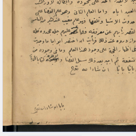
blank space (so that a search ends
at word boundaries).
Publications
Conference
Arabic Works
Arabic Manuscripts
Latin Works
Latin Manuscripts
Latin Early Prints
Images
Texts
beta
Glossary
Resources