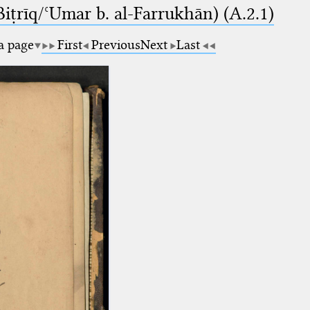
-Biṭrīq/ʿUmar b. al-Farrukhān) (A.2.1)
 a page
First
Previous
Next
Last