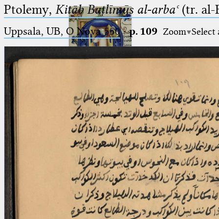
Ptolemy,
Kitāb Baṭlīmūs al-arbaʿ
(tr. al
Uppsala, UB, O Nova 550
·
p. 109
Zoom
Select
Ptolemaeus
Arabus et Latinus
🔎︎
_
(the underscore) is the placeholder
Start
for exactly one character.
%
(the percent sign) is the
Project
placeholder for no, one or more
Team
than one character.
%%
(two percent signs) is the
News
placeholder for no, one or more
than one character, but not for
Jobs