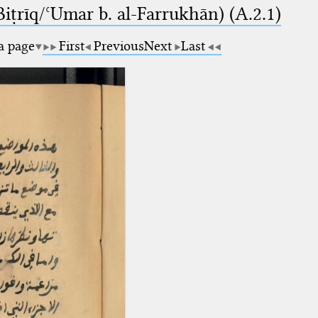
-Biṭrīq/ʿUmar b. al-Farrukhān) (A.2.1)
 a page
First
Previous
Next
Last