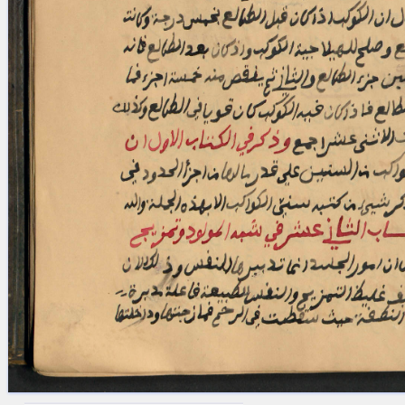
blank space (so that a search ends
at word boundaries).
Publications
Conference
Arabic Works
Arabic Manuscripts
Latin Works
Latin Manuscripts
Latin Early Prints
Images
Texts
beta
Glossary
Resources