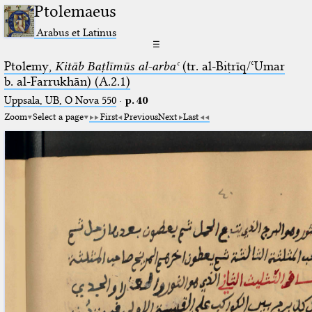
Ptolemaeus
Arabus et Latinus
☰
Ptolemy,
Kitāb Baṭlīmūs al-arbaʿ
(tr. al-Biṭrīq/ʿUmar
b. al-Farrukhān) (A.2.1)
Uppsala, UB, O Nova 550
·
p. 40
Zoom
Select a page
First
Previous
Next
Last