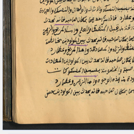
blank space (so that a search ends
at word boundaries).
Publications
Conference
Arabic Works
Arabic Manuscripts
Latin Works
Latin Manuscripts
Latin Early Prints
Images
Texts
beta
Glossary
Resources