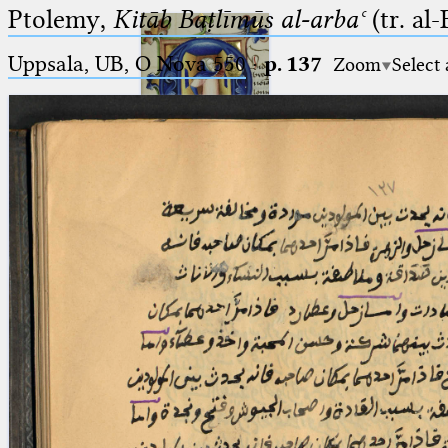
Ptolemy,
Kitāb Baṭlīmūs al-arbaʿ
(tr. al
Uppsala, UB, O Nova 550
·
p. 137
Zoom
Select
Ptolemaeus
Arabus et Latinus
🔎︎
_
(the underscore) is the placeholder
Start
for exactly one character.
%
(the percent sign) is the
Project
placeholder for no, one or more
Team
than one character.
%%
(two percent signs) is the
News
placeholder for no, one or more
than one character, but not for
Jobs