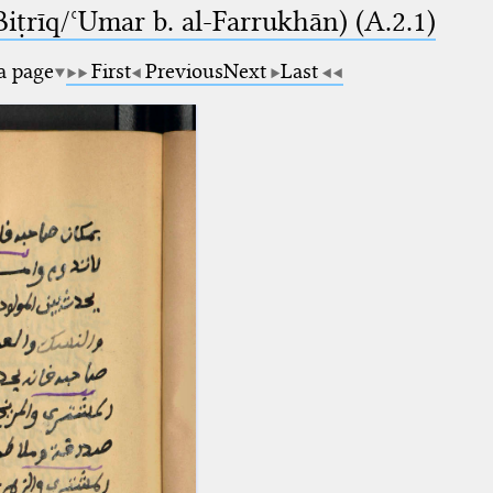
-Biṭrīq/ʿUmar b. al-Farrukhān) (A.2.1)
 a page
First
Previous
Next
Last