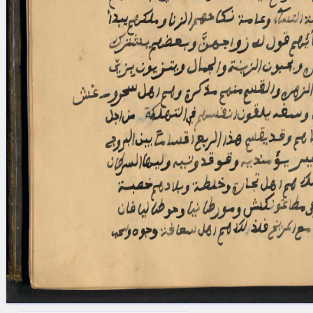
blank space (so that a search ends
at word boundaries).
Publications
Conference
Arabic Works
Arabic Manuscripts
Latin Works
Latin Manuscripts
Latin Early Prints
Images
Texts
beta
Glossary
Resources