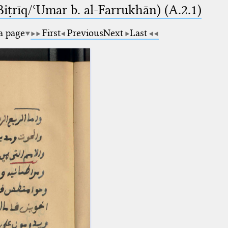
-Biṭrīq/ʿUmar b. al-Farrukhān) (A.2.1)
 a page
First
Previous
Next
Last