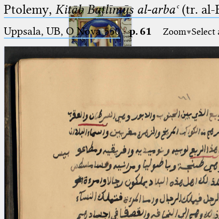
Ptolemy,
Kitāb Baṭlīmūs al-arbaʿ
(tr. al
Uppsala, UB, O Nova 550
·
p. 61
Zoom
Select
Ptolemaeus
Arabus et Latinus
🔎︎
_
(the underscore) is the placeholder
Start
for exactly one character.
%
(the percent sign) is the
Project
placeholder for no, one or more
Team
than one character.
%%
(two percent signs) is the
News
placeholder for no, one or more
than one character, but not for
Jobs