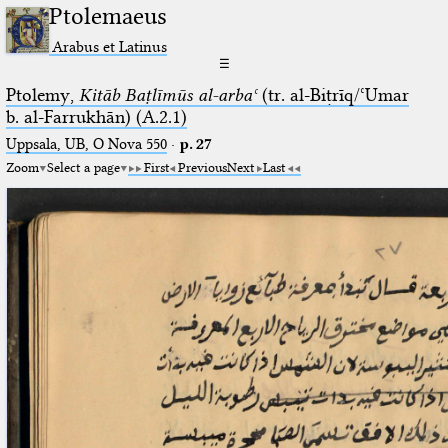
Ptolemaeus
Arabus et Latinus
☰
Ptolemy,
Kitāb Baṭlīmūs al-arbaʿ
(tr. al-Biṭrīq/ʿUmar
b. al-Farrukhān) (A.2.1)
Uppsala, UB, O Nova 550
·
p. 27
Zoom
Select a page
First
Previous
Next
Last