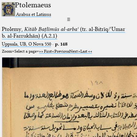
Ptolemaeus
Arabus et Latinus
☰
Ptolemy,
Kitāb Baṭlīmūs al-arbaʿ
(tr. al-Biṭrīq/ʿUmar
b. al-Farrukhān) (A.2.1)
Uppsala, UB, O Nova 550
·
p. 148
Zoom
Select a page
First
Previous
Next
Last