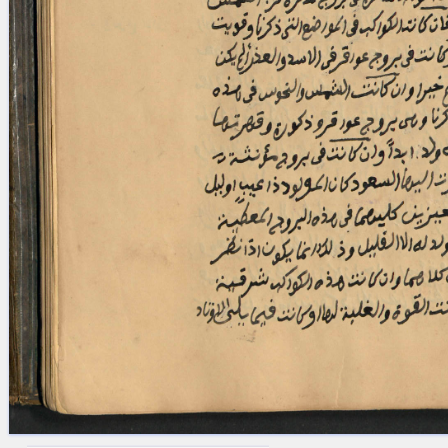
blank space (so that a search ends
at word boundaries).
Publications
Conference
Arabic Works
Arabic Manuscripts
Latin Works
Latin Manuscripts
Latin Early Prints
Images
Texts
beta
Glossary
Resources