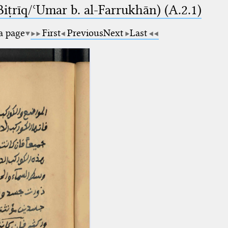
-Biṭrīq/ʿUmar b. al-Farrukhān) (A.2.1)
 a page
First
Previous
Next
Last