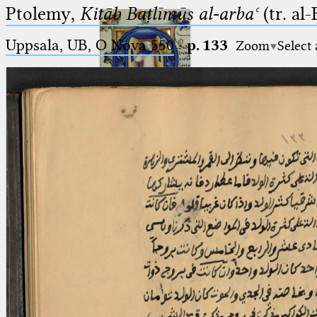
Ptolemy,
Kitāb Baṭlīmūs al-arbaʿ
(tr. al
Uppsala, UB, O Nova 550
·
p. 133
Zoom
Select
Ptolemaeus
Arabus et Latinus
🔎︎
_
(the underscore) is the placeholder
Start
for exactly one character.
%
(the percent sign) is the
Project
placeholder for no, one or more
Team
than one character.
%%
(two percent signs) is the
News
placeholder for no, one or more
than one character, but not for
Jobs