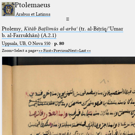
Ptolemaeus
Arabus et Latinus
☰
Ptolemy,
Kitāb Baṭlīmūs al-arbaʿ
(tr. al-Biṭrīq/ʿUmar
b. al-Farrukhān) (A.2.1)
Uppsala, UB, O Nova 550
·
p. 80
Zoom
Select a page
First
Previous
Next
Last