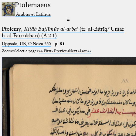
Ptolemaeus
Arabus et Latinus
☰
Ptolemy,
Kitāb Baṭlīmūs al-arbaʿ
(tr. al-Biṭrīq/ʿUmar
b. al-Farrukhān) (A.2.1)
Uppsala, UB, O Nova 550
·
p. 81
Zoom
Select a page
First
Previous
Next
Last