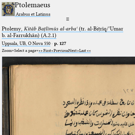
Ptolemaeus
Arabus et Latinus
☰
Ptolemy,
Kitāb Baṭlīmūs al-arbaʿ
(tr. al-Biṭrīq/ʿUmar
b. al-Farrukhān) (A.2.1)
Uppsala, UB, O Nova 550
·
p. 127
Zoom
Select a page
First
Previous
Next
Last