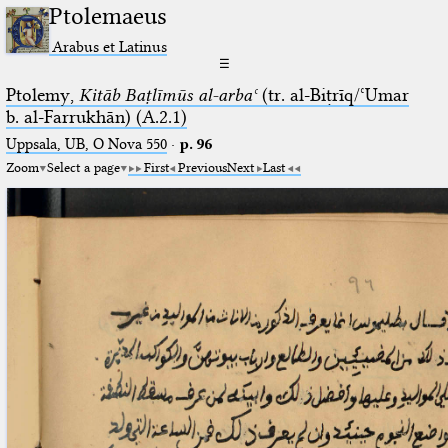
Ptolemaeus
Arabus et Latinus
☰
Ptolemy,
Kitāb Baṭlīmūs al-arbaʿ
(tr. al-Biṭrīq/ʿUmar
b. al-Farrukhān) (A.2.1)
Uppsala, UB, O Nova 550
·
p. 96
Zoom
Select a page
First
Previous
Next
Last