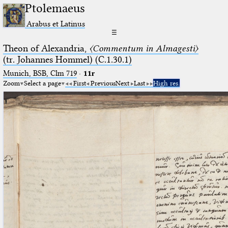
Ptolemaeus
Arabus et Latinus
☰
Theon of Alexandria,
〈Commentum in Almagesti〉
(tr. Johannes Hommel) (C.1.30.1)
Munich, BSB, Clm 719
·
11r
Zoom
Select a page
First
Previous
Next
Last
High res.