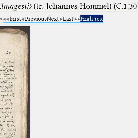
lmagesti〉
(tr. Johannes Hommel) (C.1.30
First
Previous
Next
Last
High res.