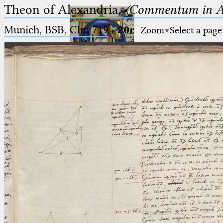
Theon of Alexandria,
〈Commentum in A
Munich, BSB, Clm 719
·
20r
Zoom
Select a page
Ptolemaeus
Arabus et Latinus
🔎︎
_
(the underscore) is the placeholder
Start
for exactly one character.
%
(the percent sign) is the
Project
placeholder for no, one or more
Team
than one character.
%%
(two percent signs) is the
News
placeholder for no, one or more
than one character, but not for
Jobs