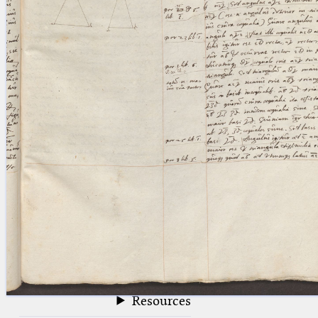
blank space (so that a search ends
at word boundaries).
Publications
Conference
Arabic Works
Arabic Manuscripts
Latin Works
Latin Manuscripts
Latin Early Prints
Images
Texts
beta
Glossary
Resources