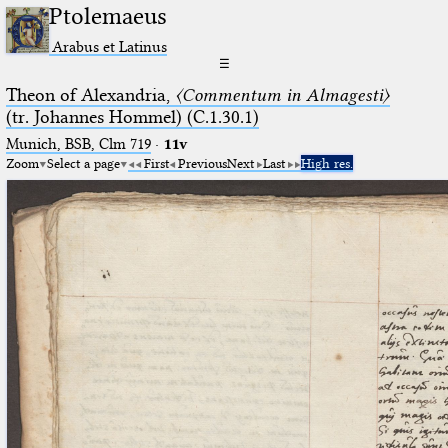
Ptolemaeus
Arabus et Latinus
☰
Theon of Alexandria,
〈Commentum in Almagesti〉
(tr. Johannes Hommel) (C.1.30.1)
Munich, BSB, Clm 719
·
11v
Zoom
Select a page
First
Previous
Next
Last
High res.