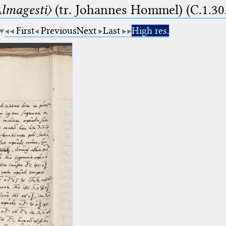
lmagesti〉
(tr. Johannes Hommel) (C.1.30
First
Previous
Next
Last
High res.