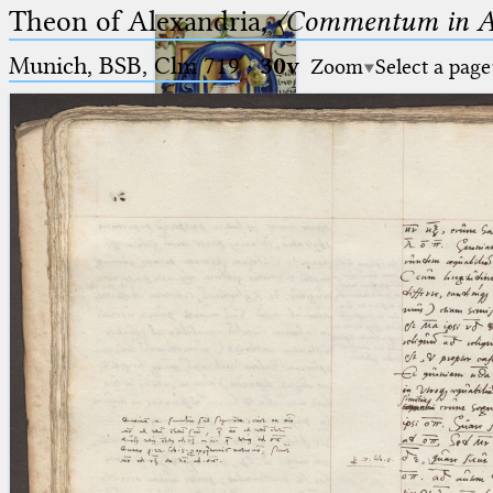
Theon of Alexandria,
〈Commentum in A
Munich, BSB, Clm 719
·
30v
Zoom
Select a page
Ptolemaeus
Arabus et Latinus
🔎︎
_
(the underscore) is the placeholder
Start
for exactly one character.
%
(the percent sign) is the
Project
placeholder for no, one or more
Team
than one character.
%%
(two percent signs) is the
News
placeholder for no, one or more
than one character, but not for
Jobs