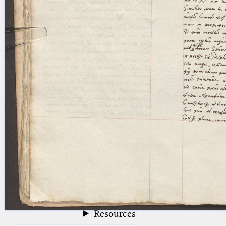
blank space (so that a search ends
at word boundaries).
Publications
Conference
Arabic Works
Arabic Manuscripts
Latin Works
Latin Manuscripts
Latin Early Prints
Images
Texts
beta
Glossary
Resources