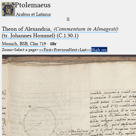
Ptolemaeus
Arabus et Latinus
☰
Theon of Alexandria,
〈Commentum in Almagesti〉
(tr. Johannes Hommel) (C.1.30.1)
Munich, BSB, Clm 719
·
18r
Zoom
Select a page
First
Previous
Next
Last
High res.