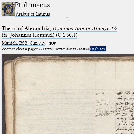
Ptolemaeus
Arabus et Latinus
☰
Theon of Alexandria,
〈Commentum in Almagesti〉
(tr. Johannes Hommel) (C.1.30.1)
Munich, BSB, Clm 719
·
40v
Zoom
Select a page
First
Previous
Next
Last
High res.