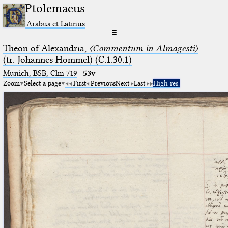
Ptolemaeus
Arabus et Latinus
☰
Theon of Alexandria,
〈Commentum in Almagesti〉
(tr. Johannes Hommel) (C.1.30.1)
Munich, BSB, Clm 719
·
53v
Zoom
Select a page
First
Previous
Next
Last
High res.