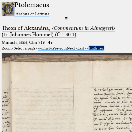
Ptolemaeus
Arabus et Latinus
☰
Theon of Alexandria,
〈Commentum in Almagesti〉
(tr. Johannes Hommel) (C.1.30.1)
Munich, BSB, Clm 719
·
4r
Zoom
Select a page
First
Previous
Next
Last
High res.