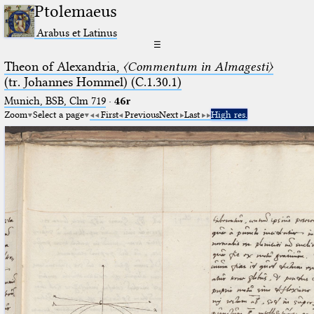
Ptolemaeus
Arabus et Latinus
☰
Theon of Alexandria,
〈Commentum in Almagesti〉
(tr. Johannes Hommel) (C.1.30.1)
Munich, BSB, Clm 719
·
46r
Zoom
Select a page
First
Previous
Next
Last
High res.