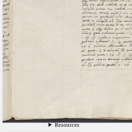
blank space (so that a search ends
at word boundaries).
Publications
Conference
Arabic Works
Arabic Manuscripts
Latin Works
Latin Manuscripts
Latin Early Prints
Images
Texts
beta
Glossary
Resources