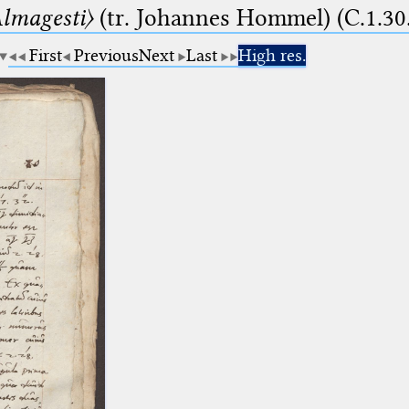
lmagesti〉
(tr. Johannes Hommel) (C.1.30
First
Previous
Next
Last
High res.