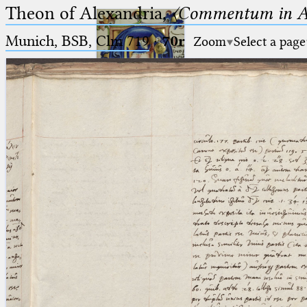
Theon of Alexandria,
〈Commentum in A
Munich, BSB, Clm 719
·
70r
Zoom
Select a page
Ptolemaeus
Arabus et Latinus
🔎︎
_
(the underscore) is the placeholder
Start
for exactly one character.
%
(the percent sign) is the
Project
placeholder for no, one or more
Team
than one character.
%%
(two percent signs) is the
News
placeholder for no, one or more
than one character, but not for
Jobs