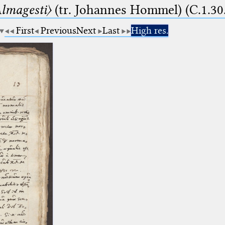
lmagesti〉
(tr. Johannes Hommel) (C.1.30
First
Previous
Next
Last
High res.