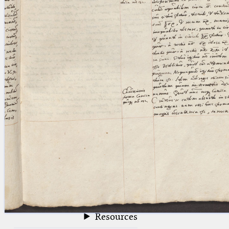
blank space (so that a search ends
at word boundaries).
Publications
Conference
Arabic Works
Arabic Manuscripts
Latin Works
Latin Manuscripts
Latin Early Prints
Images
Texts
beta
Glossary
Resources