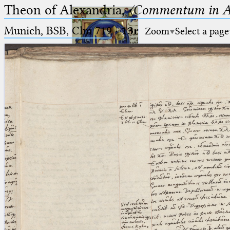
Theon of Alexandria,
〈Commentum in A
Munich, BSB, Clm 719
·
13r
Zoom
Select a page
Ptolemaeus
Arabus et Latinus
🔎︎
_
(the underscore) is the placeholder
Start
for exactly one character.
%
(the percent sign) is the
Project
placeholder for no, one or more
Team
than one character.
%%
(two percent signs) is the
News
placeholder for no, one or more
than one character, but not for
Jobs