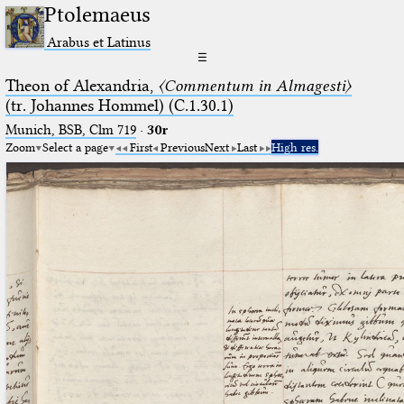
Ptolemaeus
Arabus et Latinus
☰
Theon of Alexandria,
〈Commentum in Almagesti〉
(tr. Johannes Hommel) (C.1.30.1)
Munich, BSB, Clm 719
·
30r
Zoom
Select a page
First
Previous
Next
Last
High res.