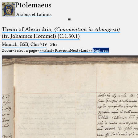
Ptolemaeus
Arabus et Latinus
☰
Theon of Alexandria,
〈Commentum in Almagesti〉
(tr. Johannes Hommel) (C.1.30.1)
Munich, BSB, Clm 719
·
36r
Zoom
Select a page
First
Previous
Next
Last
High res.