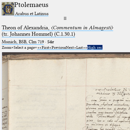
Ptolemaeus
Arabus et Latinus
☰
Theon of Alexandria,
〈Commentum in Almagesti〉
(tr. Johannes Hommel) (C.1.30.1)
Munich, BSB, Clm 719
·
54r
Zoom
Select a page
First
Previous
Next
Last
High res.